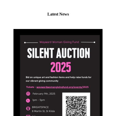
Latest News