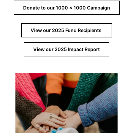
Donate to our 1000 x 1000 Campaign
View our 2025 Fund Recipients
View our 2025 Impact Report