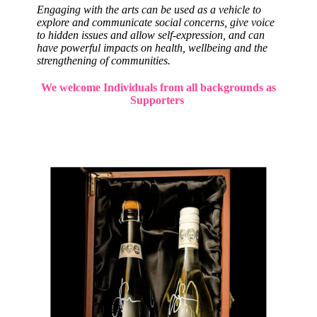
Engaging with the arts can be used as a vehicle to
explore and communicate social concerns, give voice
to hidden issues and allow self-expression, and can
have powerful impacts on health, wellbeing and the
strengthening of communities.
We welcome Individuals from all backgrounds as
Supporters