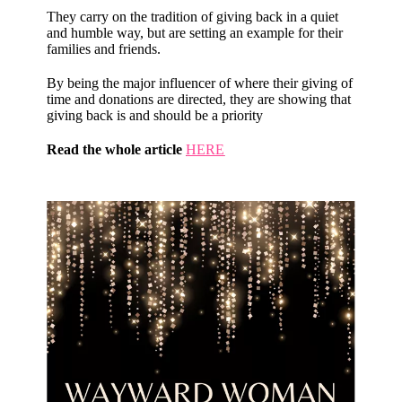
They carry on the tradition of giving back in a quiet
and humble way, but are setting an example for their
families and friends.
By being the major influencer of where their giving of
time and donations are directed, they are showing that
giving back is and should be a priority
Read the whole article
HERE