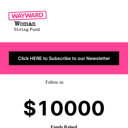
Click HERE to Subscribe to our Newsletter
Follow us
Funds Raised