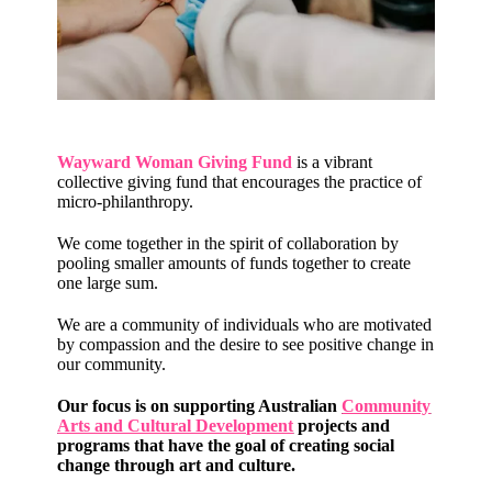
Wayward Woman Giving Fund
is a vibrant
collective giving fund that encourages the practice of
micro-philanthropy.
We come together in the spirit of collaboration by
pooling smaller amounts of funds together to create
one large sum.
We are a community of individuals who are motivated
by compassion and the desire to see positive change in
our community.
Our focus is on supporting Australian
Community
Arts and Cultural Development
projects and
programs that have the goal of creating social
change through art and culture.