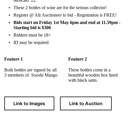
Moscato '22.
These 2 bottles of wine are for the serious collector!
Register @ AIr Auctioneer to bid - Registration is FREE!
Bids start on Friday 1st May 6pm and end at 11.59pm -
Starting bid is $300
Bidders must be 18+
ID may be required
Feature 1
Feature 2
Both bottles are signed by all
These bottles come in a
3 members of Sooshi Mango
beautiful wooden box lined
with black satin.
Link to Images
Link to Auction