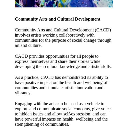
Community Arts and Cultural Development
Community Arts and Cultural Development (
CACD)
involves artists working collaboratively with
communities for the purpose of social change through
art and culture.
CACD provides opportunities for all people to
express themselves and share their stories while
developing their cultural knowledge and artistic skills.
As a practice, CACD has demonstrated its ability to
have positive impact on the health and wellbeing of
communities and stimulate artistic innovation and
vibrancy.
Engaging with the arts can be used as a vehicle to
explore and communicate social concerns, give voice
to hidden issues and allow self-expression, and can
have powerful impacts on health, wellbeing and the
strengthening of communities.