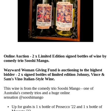
Online Auction - 2 x Limited Edition signed bottles of wine by
comedy trio Sooshi Mango.
Wayward Woman Giving Fund is auctioning to the highest
bidder - 2 x signed bottles of limited edition Johnny, Vince &
Sam's Vino Italian-Style Wine.
This wine is from the comedy trio Sooshi Mango - one of
Australia's comedy trios and a huge online
sensation
@sooshimango
Up for grabs is 1 x bottle of Prosecco '22 and 1 x bottle of