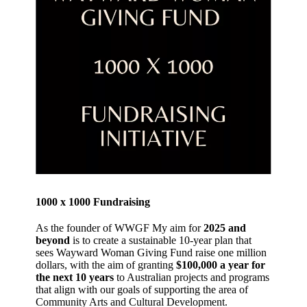
1000 x 1000 Fundraising
As the founder of WWGF My aim for
2025 and
beyond
is to create a sustainable 10-year plan that
sees Wayward Woman Giving Fund raise one million
dollars, with the aim of granting
$100,000 a year for
the next 10 years
to Australian projects and programs
that align with our goals of supporting the area of
Community Arts and Cultural Development.