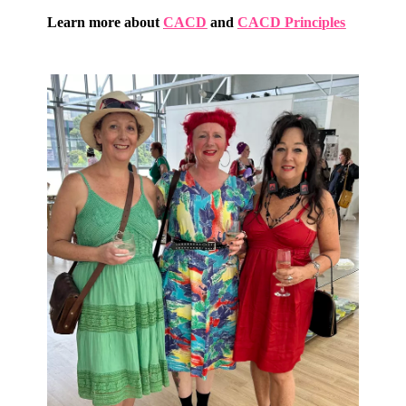
Learn more about
CACD
and
CACD Principles