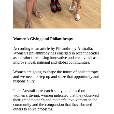
Women’s Giving and Philanthropy
According to an article by Philanthropy Australia,
Women’s philanthropy has emerged in recent decades
as a distinct area using innovative and creative ideas to
improve local, national and global communities.
Women are going to shape the future of philanthropy,
and we need to step up and seize that opportunity and
responsibility.
In an Australian research study conducted on
women’s giving, women indicated that they observed
their grandmother’s and mother’s involvement in the
community and the compassion that they showed
others to solve problems.