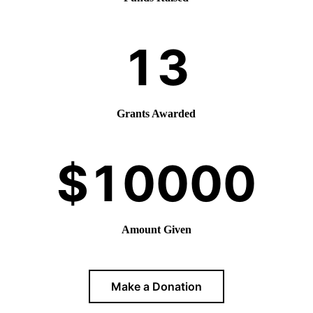
Grants Awarded
Amount Given
Make a Donation