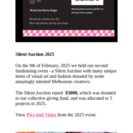
Silent Auction 2025
On the 9th of February, 2025 we held our second
fundraising event - a Silent Auction with many unique
items of visual art and fashion donated by some
amazingly talented Melbourne creatives.
The Silent Auction raised
$3000,
which was donated
to our collective giving fund, and was allocated to 5
projects in 2025.
View
Pics and Video
from the 2025 event.