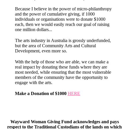
Because I believe in the power of micro-philanthropy
and the power of cumulative giving, if 1000
individuals or organisations were to donate $1000
each, then we would easily reach our goal of raising
one million dollars...
The arts industry in Australia is grossly underfunded,
but the area of Community Arts and Cultural
Development, even more so.
With the help of those who are able, we can make a
real impact by donating these funds where they are
most needed, while ensuring that the most vulnerable
members of the community have the opportunity to
engage with the arts.
Make a Donation of $1000
HERE
Wayward Woman Giving Fund acknowledges and pays
respect to the Traditional Custodians of the lands on which